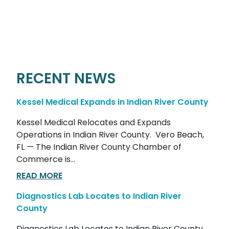
RECENT NEWS
Kessel Medical Expands in Indian River County
Kessel Medical Relocates and Expands
Operations in Indian River County. Vero Beach,
FL — The Indian River County Chamber of
Commerce is...
READ MORE
Diagnostics Lab Locates to Indian River
County