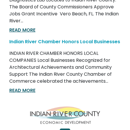
Diagnostics Lab Locates to Indian River County.
The Board of County Commissioners Approve
Jobs Grant Incentive Vero Beach, FL. The Indian
River...
READ MORE
Indian River Chamber Honors Local Businesses
INDIAN RIVER CHAMBER HONORS LOCAL
COMPANIES Local Businesses Recognized for
Architectural Achievements and Community
Support The Indian River County Chamber of
Commerce celebrated the achievements...
READ MORE