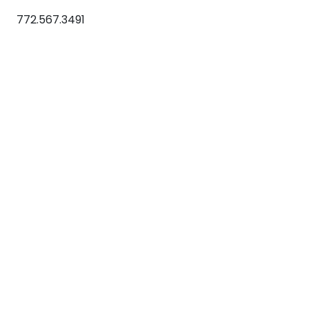
772.567.3491