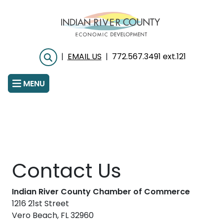
Skip
to
main
content
|
EMAIL US
|
772.567.3491 ext.121
Search
MENU
Contact Us
Indian River County Chamber of Commerce
1216 21st Street
Vero Beach, FL 32960