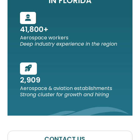
IN FLORIDA
41,800+
Aerospace workers
Deep industry experience in the region
2,909
Aerospace & aviation establishments
Strong cluster for growth and hiring
CONTACT US