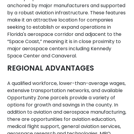
anchored by major manufacturers and supported
by a robust aviation infrastructure. These features
make it an attractive location for companies
seeking to establish or expand operations in
Florida's aerospace corridor and adjacent to the
“Space Coast,” meaning it is in close proximity to
major aerospace centers including Kennedy
Space Center and Canaveral.
REGIONAL ADVANTAGES
A qualified workforce, lower-than-average wages,
extensive transportation networks, and available
Opportunity Zone parcels provide a variety of
options for growth and savings in the county. In
addition to aviation and aerospace manufacturing,
there are opportunities for aviation education,
medical flight support, general aviation services,