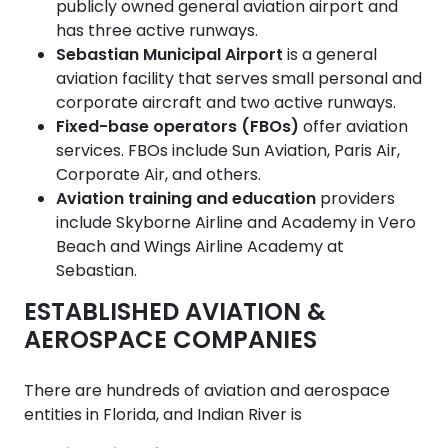
publicly owned general aviation airport and
has three active runways.
Sebastian Municipal Airport
is a general
aviation facility that serves small personal and
corporate aircraft and two active runways.
Fixed-base operators (FBOs)
offer aviation
services. FBOs include Sun Aviation, Paris Air,
Corporate Air, and others.
Aviation training and education
providers
include Skyborne Airline and Academy in Vero
Beach and Wings Airline Academy at
Sebastian.
ESTABLISHED AVIATION &
AEROSPACE COMPANIES
There are hundreds of aviation and aerospace
entities in Florida, and Indian River is