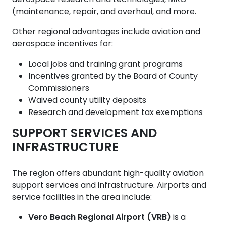
aerospace research and technologies, MRO
(maintenance, repair, and overhaul, and more.
Other regional advantages include aviation and
aerospace incentives for:
Local jobs and training grant programs
Incentives granted by the Board of County
Commissioners
Waived county utility deposits
Research and development tax exemptions
SUPPORT SERVICES AND
INFRASTRUCTURE
The region offers abundant high-quality aviation
support services and infrastructure. Airports and
service facilities in the area include:
Vero Beach Regional Airport (VRB)
is a