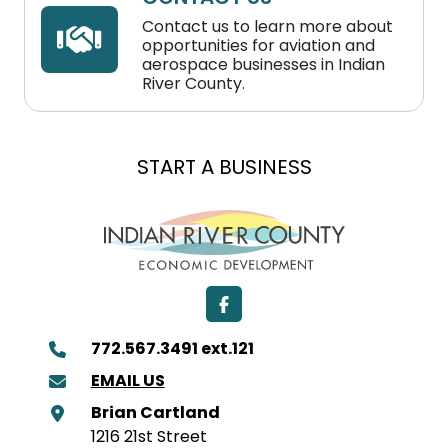
Contact us to learn more about
opportunities for aviation and
aerospace businesses in Indian
River County.
EXPAND A BUSINESS
LOCATE A BUSINESS
START A BUSINESS
Facebook
772.567.3491 ext.121
EMAIL US
Brian Cartland
1216 21st Street