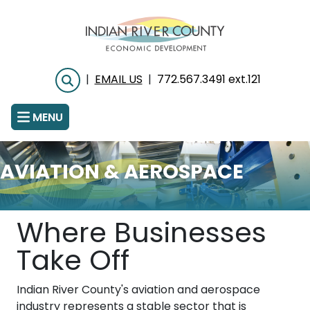
Skip
to
main
content
|
EMAIL US
|
772.567.3491 ext.121
Search
MENU
AVIATION & AEROSPACE
Where Businesses
Take Off
Indian River County's aviation and aerospace
industry represents a stable sector that is