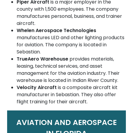
Piper Aircraft
is a major employer in the
county with 1,500 employees. The company
manufactures personal, business, and trainer
aircraft.
Whelen Aerospace Technologies
manufactures LED and other lighting products
for aviation. The company is located in
Sebastian.
TrueAero Warehouse
provides materials,
leasing, technical services, and asset
management for the aviation industry. Their
warehouse is located in Indian River County.
Velocity Aircraft
is a composite aircraft kit
manufacturer in Sebastian. They also offer
flight training for their aircraft.
AVIATION AND AEROSPACE