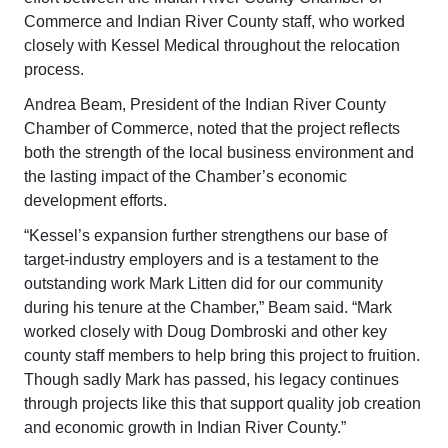
Commerce and Indian River County staff, who worked
closely with Kessel Medical throughout the relocation
process.
Andrea Beam, President of the Indian River County
Chamber of Commerce, noted that the project reflects
both the strength of the local business environment and
the lasting impact of the Chamber’s economic
development efforts.
“Kessel’s expansion further strengthens our base of
target-industry employers and is a testament to the
outstanding work Mark Litten did for our community
during his tenure at the Chamber,” Beam said. “Mark
worked closely with Doug Dombroski and other key
county staff members to help bring this project to fruition.
Though sadly Mark has passed, his legacy continues
through projects like this that support quality job creation
and economic growth in Indian River County.”