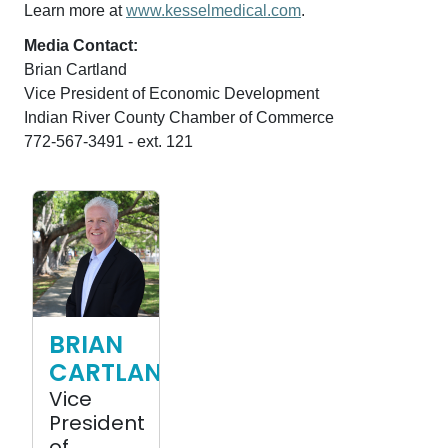
Learn more at
www.kesselmedical.com
.
Media Contact:
Brian Cartland
Vice President of Economic Development
Indian River County Chamber of Commerce
772-567-3491 - ext. 121
Brian Cartland photo
BRIAN
CARTLAND
Vice
President