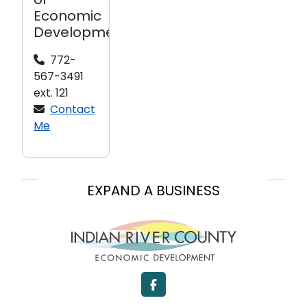
of
Economic
Development
772-
567-3491
ext. 121
Contact
Me
EXPAND A BUSINESS
LOCATE A BUSINESS
START A BUSINESS
Facebook