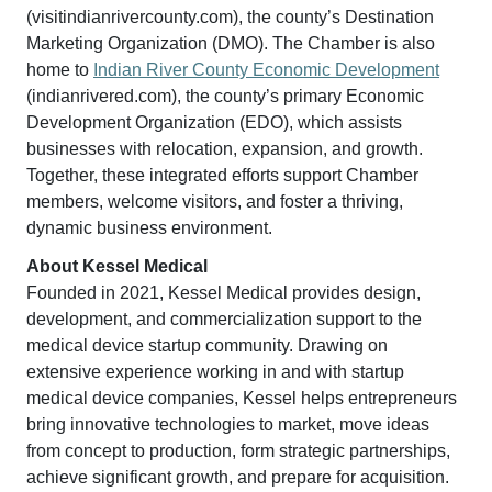
(visitindianrivercounty.com), the county’s Destination
Marketing Organization (DMO). The Chamber is also
home to
Indian River County Economic Development
(indianrivered.com), the county’s primary Economic
Development Organization (EDO), which assists
businesses with relocation, expansion, and growth.
Together, these integrated efforts support Chamber
members, welcome visitors, and foster a thriving,
dynamic business environment.
About Kessel Medical
Founded in 2021, Kessel Medical provides design,
development, and commercialization support to the
medical device startup community. Drawing on
extensive experience working in and with startup
medical device companies, Kessel helps entrepreneurs
bring innovative technologies to market, move ideas
from concept to production, form strategic partnerships,
achieve significant growth, and prepare for acquisition.