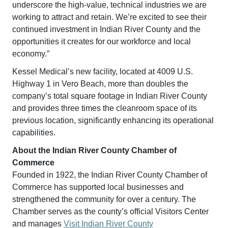
underscore the high-value, technical industries we are
working to attract and retain. We’re excited to see their
continued investment in Indian River County and the
opportunities it creates for our workforce and local
economy.”
Kessel Medical’s new facility, located at 4009 U.S.
Highway 1 in Vero Beach, more than doubles the
company’s total square footage in Indian River County
and provides three times the cleanroom space of its
previous location, significantly enhancing its operational
capabilities.
About the Indian River County Chamber of
Commerce
Founded in 1922, the Indian River County Chamber of
Commerce has supported local businesses and
strengthened the community for over a century. The
Chamber serves as the county’s official Visitors Center
and manages
Visit Indian River County