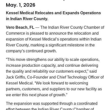
May. 1, 2026
Kessel Medical Relocates and Expands Operations
in Indian River County.
Vero Beach, FL
— The Indian River County Chamber of
Commerce is pleased to announce the relocation and
expansion of Kessel Medical’s operations within Indian
River County, marking a significant milestone in the
company’s continued growth.
“This move strengthens our ability to scale operations,
increase production capacity, and continue delivering
the quality and reliability our customers expect,” said
Jack Griffis, Co-Founder and Chief Technology Officer of
Kessel Medical. “We look forward to welcoming
partners, customers, and suppliers to our new facility as
we enter this next phase of growth.”
The expansion was supported through a coordinated
effort between the Indian River County Chamber of