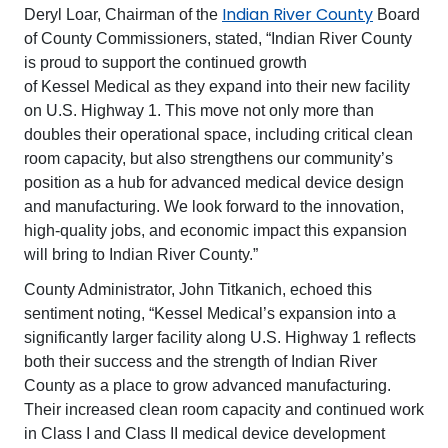
Indian River County
Deryl Loar, Chairman of the
Board
of County Commissioners, stated, “Indian River County
is proud to support the continued growth
of Kessel Medical as they expand into their new facility
on U.S. Highway 1. This move not only more than
doubles their operational space, including critical clean
room capacity, but also strengthens our community’s
position as a hub for advanced medical device design
and manufacturing. We look forward to the innovation,
high-quality jobs, and economic impact this expansion
will bring to Indian River County.”
County Administrator, John Titkanich, echoed this
sentiment noting, “Kessel Medical’s expansion into a
significantly larger facility along U.S. Highway 1 reflects
both their success and the strength of Indian River
County as a place to grow advanced manufacturing.
Their increased clean room capacity and continued work
in Class I and Class II medical device development