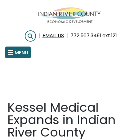
Skip
to
main
content
|
EMAIL US
|
772.567.3491 ext.121
Search
MENU
Kessel Medical
Expands in Indian
River County