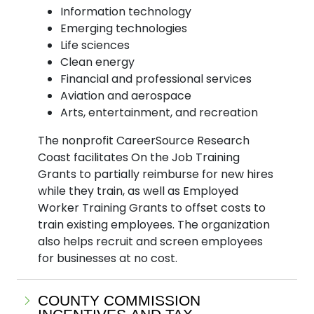
Information technology
Emerging technologies
Life sciences
Clean energy
Financial and professional services
Aviation and aerospace
Arts, entertainment, and recreation
The nonprofit CareerSource Research
Coast facilitates On the Job Training
Grants to partially reimburse for new hires
while they train, as well as Employed
Worker Training Grants to offset costs to
train existing employees. The organization
also helps recruit and screen employees
for businesses at no cost.
COUNTY COMMISSION