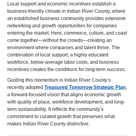
Local support and economic incentives establish a
business-friendly climate in Indian River County, where
an established business community provides extensive
networking and growth opportunities for companies
entering the market. Here, commerce, culture, and coast
come together—without the crowds—creating an
environment where companies and talent thrive. The
combination of local support, a highly educated
workforce, below-average labor costs, and business
incentives creates the conditions for long-term success.
Guiding this momentum is Indian River County’s
recently adopted
Treasured Tomorrow Strategic Plan
,
a forward-focused vision that aligns economic growth
with quality of place, workforce development, and long-
term sustainability. It reflects the community’s
commitment to curated growth that preserves what
makes Indian River County distinctive.