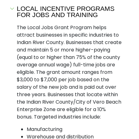
LOCAL INCENTIVE PROGRAMS
FOR JOBS AND TRAINING
The Local Jobs Grant Program helps
attract businesses in specific industries to
Indian River County. Businesses that create
and maintain 5 or more higher-paying
(equal to or higher than 75% of the county
average annual wage) full-time jobs are
eligible. The grant amount ranges from
$3,000 to $7,000 per job based on the
salary of the new job and is paid out over
three years. Businesses that locate within
the Indian River County/City of Vero Beach
Enterprise Zone are eligible for a 10%
bonus. Targeted industries include:
Manufacturing
Warehouse and distribution