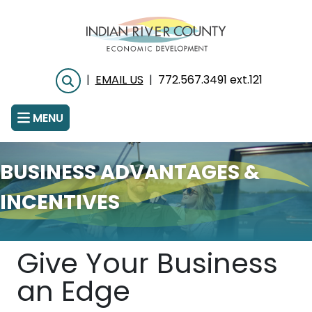
Skip
to
main
content
|
EMAIL US
|
772.567.3491 ext.121
Search
MENU
BUSINESS ADVANTAGES &
INCENTIVES
Give Your Business
an Edge