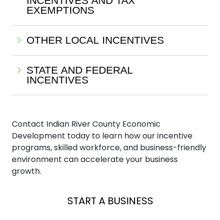
INCENTIVES AND TAX
EXEMPTIONS
OTHER LOCAL INCENTIVES
STATE AND FEDERAL
INCENTIVES
Contact Indian River County Economic
Development today to learn how our incentive
programs, skilled workforce, and business-friendly
environment can accelerate your business
growth.
EXPAND A BUSINESS
LOCATE A BUSINESS
START A BUSINESS