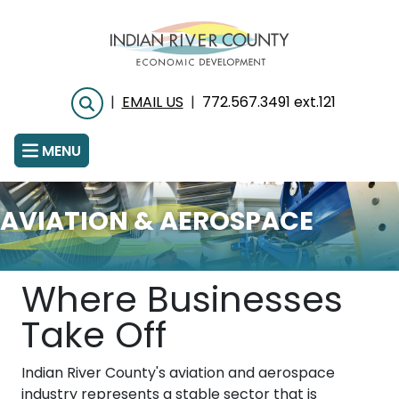
Skip
to
main
content
|
EMAIL US
|
772.567.3491 ext.121
Search
MENU
AVIATION & AEROSPACE
Where Businesses
Take Off
Indian River County's aviation and aerospace
industry represents a stable sector that is