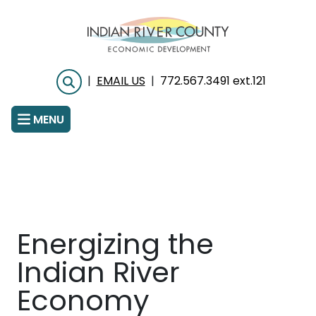
Skip
to
main
content
|
EMAIL US
|
772.567.3491 ext.121
Search
MENU
Energizing the
Indian River
Economy