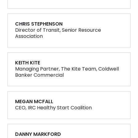
CHRIS STEPHENSON
Director of Transit, Senior Resource
Association
KEITH KITE
Managing Partner, The Kite Team, Coldwell
Banker Commercial
MEGAN MCFALL
CEO, IRC Healthy Start Coalition
DANNY MARKFORD