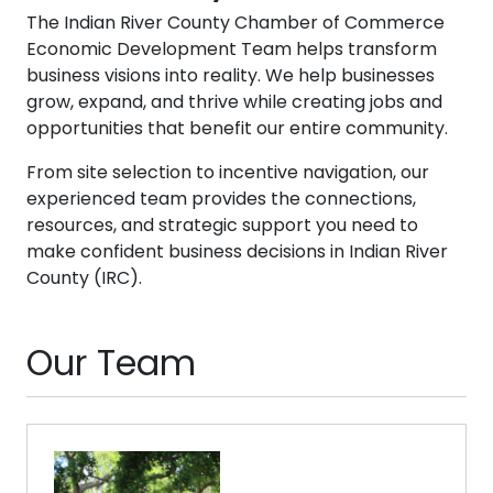
The Indian River County Chamber of Commerce
Economic Development Team helps transform
business visions into reality. We help businesses
grow, expand, and thrive while creating jobs and
opportunities that benefit our entire community.
From site selection to incentive navigation, our
experienced team provides the connections,
resources, and strategic support you need to
make confident business decisions in Indian River
County (IRC).
Our Team