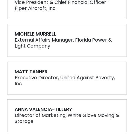
Vice President & Chief Financial Officer ·
Piper Aircraft, Inc.
MICHELE MURRELL
External Affairs Manager, Florida Power &
Light Company
MATT TANNER
Executive Director, United Against Poverty,
Inc.
ANNA VALENCIA-TILLERY
Director of Marketing, White Glove Moving &
Storage