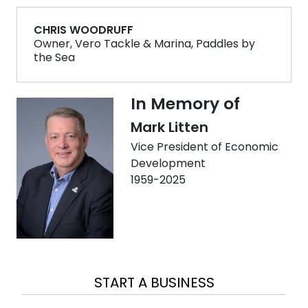
CHRIS WOODRUFF
Owner, Vero Tackle & Marina, Paddles by
the Sea
In Memory of
Mark Litten
Vice President of Economic
Development
1959-2025
EXPAND A BUSINESS
LOCATE A BUSINESS
START A BUSINESS