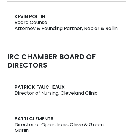
KEVIN ROLLIN
Board Counsel
Attorney & Founding Partner, Napier & Rollin
IRC CHAMBER BOARD OF
DIRECTORS
PATRICK FAUCHEAUX
Director of Nursing, Cleveland Clinic
PATTI CLEMENTS
Director of Operations, Chive & Green
Marlin