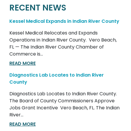
RECENT NEWS
Kessel Medical Expands in Indian River County
Kessel Medical Relocates and Expands
Operations in Indian River County. Vero Beach,
FL — The Indian River County Chamber of
Commerce is...
READ MORE
Diagnostics Lab Locates to Indian River
County
Diagnostics Lab Locates to Indian River County.
The Board of County Commissioners Approve
Jobs Grant Incentive Vero Beach, FL. The Indian
River...
READ MORE