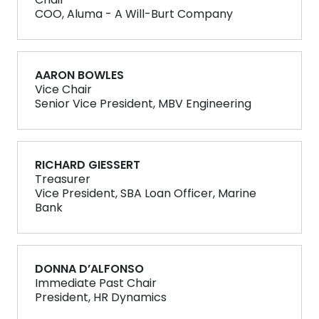
Chair
COO, Aluma - A Will-Burt Company
AARON BOWLES
Vice Chair
Senior Vice President, MBV Engineering
RICHARD GIESSERT
Treasurer
Vice President, SBA Loan Officer, Marine
Bank
DONNA D’ALFONSO
Immediate Past Chair
President, HR Dynamics