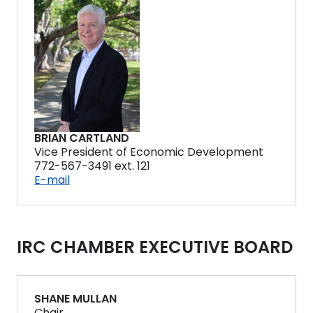
BRIAN CARTLAND
Vice President of Economic Development
772-567-3491 ext. 121
E-mail
IRC CHAMBER EXECUTIVE BOARD
SHANE MULLAN