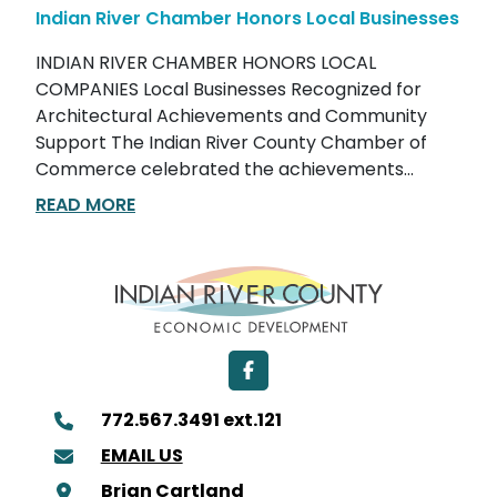
Indian River Chamber Honors Local Businesses
INDIAN RIVER CHAMBER HONORS LOCAL
COMPANIES Local Businesses Recognized for
Architectural Achievements and Community
Support The Indian River County Chamber of
Commerce celebrated the achievements...
READ MORE
Facebook
772.567.3491 ext.121
EMAIL US
Brian Cartland