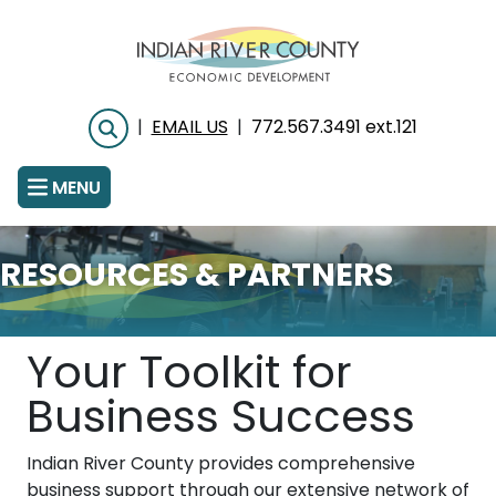
Skip
to
main
content
|
EMAIL US
|
772.567.3491 ext.121
Search
MENU
RESOURCES & PARTNERS
Your Toolkit for
Business Success
Indian River County provides comprehensive
business support through our extensive network of