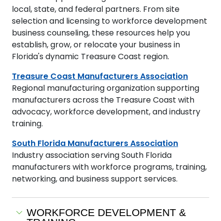
local, state, and federal partners. From site
selection and licensing to workforce development
business counseling, these resources help you
establish, grow, or relocate your business in
Florida's dynamic Treasure Coast region.
Treasure Coast Manufacturers Association
Regional manufacturing organization supporting
manufacturers across the Treasure Coast with
advocacy, workforce development, and industry
training.
South Florida Manufacturers Association
Industry association serving South Florida
manufacturers with workforce programs, training,
networking, and business support services.
WORKFORCE DEVELOPMENT &