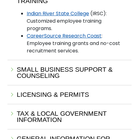
TRAINING
Indian River State College
(IRSC):
Customized employee training
programs.
CareerSource Research Coast
:
Employee training grants and no-cost
recruitment services.
SMALL BUSINESS SUPPORT &
COUNSELING
LICENSING & PERMITS
TAX & LOCAL GOVERNMENT
INFORMATION
GENERAL INFORMATION FOR