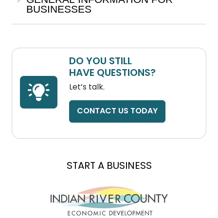
BUSINESSES
DO YOU STILL
HAVE QUESTIONS?
Let’s talk.
CONTACT US TODAY
EXPAND A BUSINESS
LOCATE A BUSINESS
START A BUSINESS