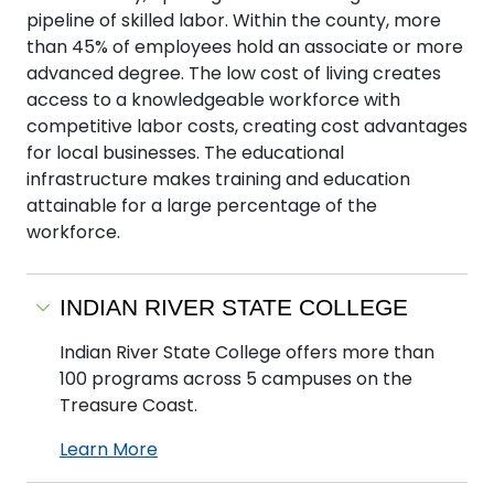
pipeline of skilled labor. Within the county, more
than 45% of employees hold an associate or more
advanced degree. The low cost of living creates
access to a knowledgeable workforce with
competitive labor costs, creating cost advantages
for local businesses. The educational
infrastructure makes training and education
attainable for a large percentage of the
workforce.
INDIAN RIVER STATE COLLEGE
Indian River State College offers more than
100 programs across 5 campuses on the
Treasure Coast.
Learn More