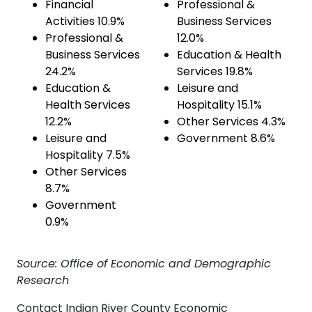
Financial
Professional &
Activities 10.9%
Business Services
Professional &
12.0%
Business Services
Education & Health
24.2%
Services 19.8%
Education &
Leisure and
Health Services
Hospitality 15.1%
12.2%
Other Services 4.3%
Leisure and
Government 8.6%
Hospitality 7.5%
Other Services
8.7%
Government
0.9%
Source: Office of Economic and Demographic
Research
Contact Indian River County Economic