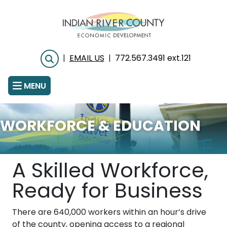
Skip
to
main
content
|
EMAIL US
|
772.567.3491 ext.121
Search
MENU
WORKFORCE & EDUCATION
A Skilled Workforce,
Ready for Business
There are 640,000 workers within an hour’s drive
of the county, opening access to a regional