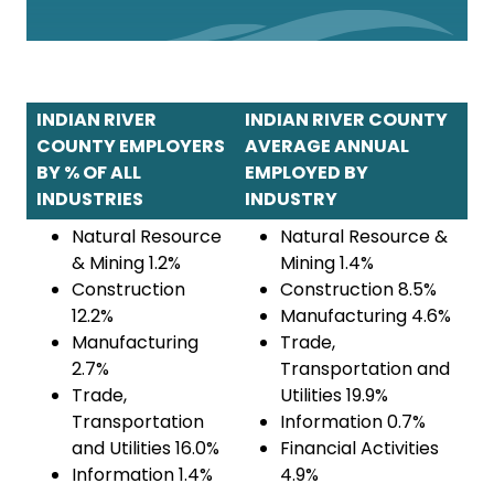
INDIAN RIVER
INDIAN RIVER COUNTY
COUNTY EMPLOYERS
AVERAGE ANNUAL
BY % OF ALL
EMPLOYED BY
INDUSTRIES
INDUSTRY
Natural Resource
Natural Resource &
& Mining 1.2%
Mining 1.4%
Construction
Construction 8.5%
12.2%
Manufacturing 4.6%
Manufacturing
Trade,
2.7%
Transportation and
Trade,
Utilities 19.9%
Transportation
Information 0.7%
and Utilities 16.0%
Financial Activities
Information 1.4%
4.9%