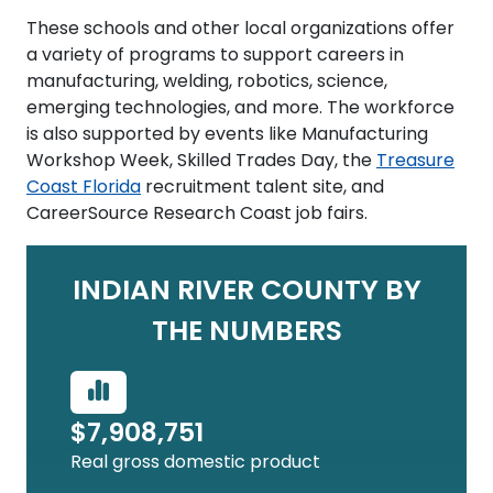
These schools and other local organizations offer
a variety of programs to support careers in
manufacturing, welding, robotics, science,
emerging technologies, and more. The workforce
is also supported by events like Manufacturing
Workshop Week, Skilled Trades Day, the
Treasure
Coast Florida
recruitment talent site, and
CareerSource Research Coast job fairs.
INDIAN RIVER COUNTY BY
THE NUMBERS
$7,908,751
Real gross domestic product