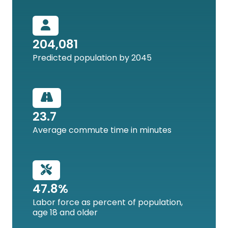
204,081
Predicted population by 2045
23.7
Average commute time in minutes
47.8%
Labor force as percent of population,
age 18 and older