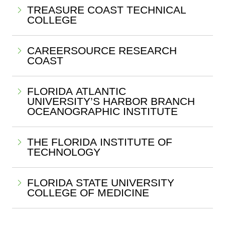
TREASURE COAST TECHNICAL
COLLEGE
CAREERSOURCE RESEARCH
COAST
FLORIDA ATLANTIC
UNIVERSITY’S HARBOR BRANCH
OCEANOGRAPHIC INSTITUTE
THE FLORIDA INSTITUTE OF
TECHNOLOGY
FLORIDA STATE UNIVERSITY
COLLEGE OF MEDICINE