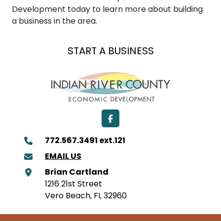
Development today to learn more about building
a business in the area.
EXPAND A BUSINESS
LOCATE A BUSINESS
START A BUSINESS
Facebook
772.567.3491 ext.121
EMAIL US
Brian Cartland
1216 21st Street
Vero Beach, FL 32960